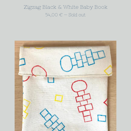
Zigzag Black & White Baby Book
54,00
€
—
Sold out