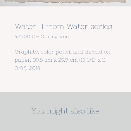
Water II from Water series
425,00
€
—
Coming soon
Graphite, color pencil and thread on
paper, 39.5 cm x 29.5 cm (15 1/2" x 11
3/4"), 2014
You might also like