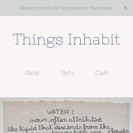
Hand printed and handmade in Barcelona
Things Inhabit
Shop
Info
Cart