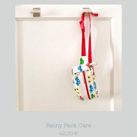
Fanny Pack Cars
42,00
€