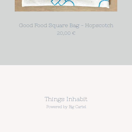
Good Food Square Bag - Hopscotch
20,00
€
Things Inhabit
Powered by Big Cartel