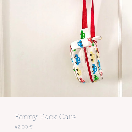
Fanny Pack Cars
42,00
€