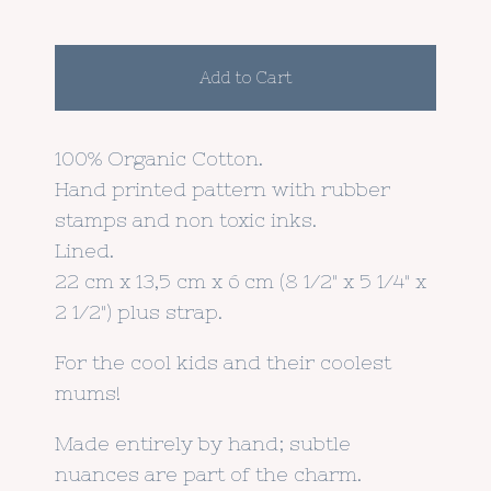
Add to Cart
100% Organic Cotton.
Hand printed pattern with rubber
stamps and non toxic inks.
Lined.
22 cm x 13,5 cm x 6 cm (8 1/2" x 5 1/4" x
2 1/2") plus strap.
For the cool kids and their coolest
mums!
Made entirely by hand; subtle
nuances are part of the charm.