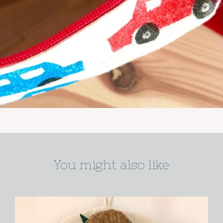
You might also like