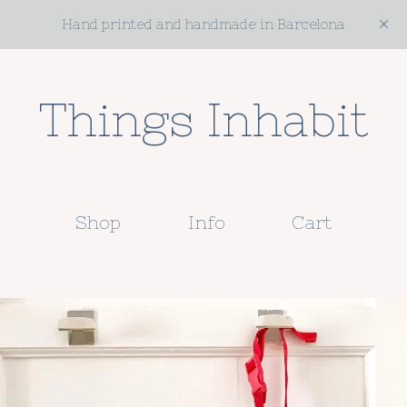
Hand printed and handmade in Barcelona
Things Inhabit
Shop
Info
Cart