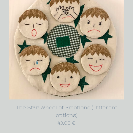
The Star Wheel of Emotions (Different
options)
43,00
€