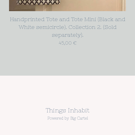
Handprinted Tote and Tote Mini (Black and
White semicircle). Collection 2. (Sold
separately).
45,00
€
Things Inhabit
Powered by Big Cartel