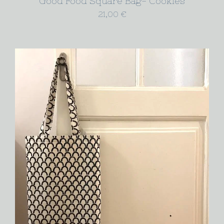
Good Food Square Bag- Cookies
21,00
€