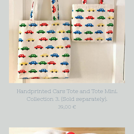
Handprinted Cars Tote and Tote Mini.
Collection 3. (Sold separately).
39,00
€