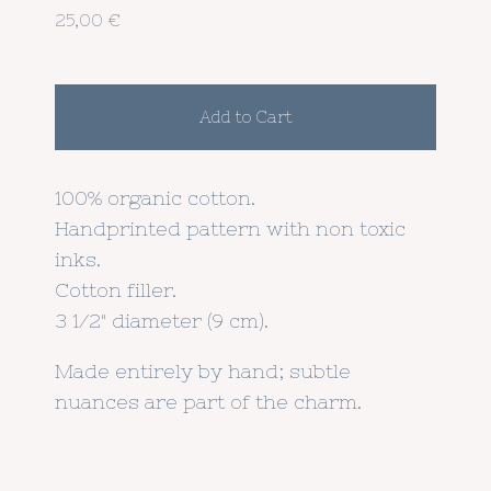
25,00
€
Add to Cart
100% organic cotton.
Handprinted pattern with non toxic
inks.
Cotton filler.
3 1/2" diameter (9 cm).
Made entirely by hand; subtle
nuances are part of the charm.