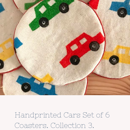
Handprinted Cars Set of 6
Coasters. Collection 3.