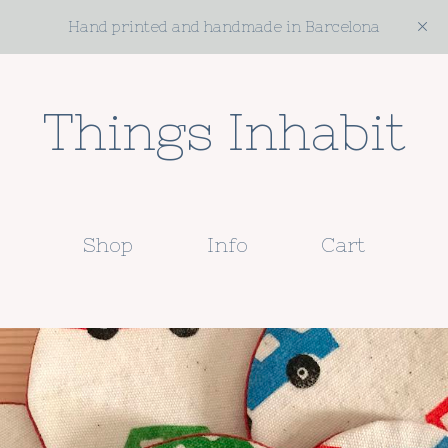
Hand printed and handmade in Barcelona
Things Inhabit
Shop
Info
Cart