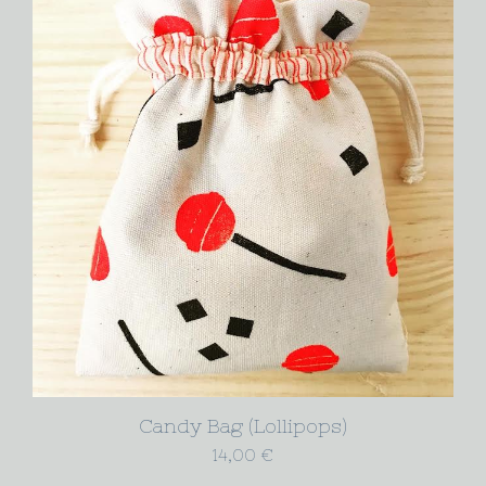
Candy Bag (Lollipops)
14,00
€