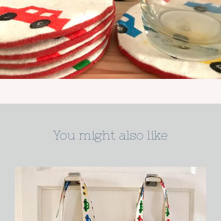
You might also like