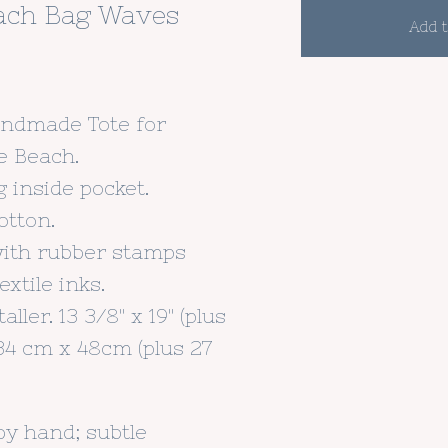
ach Bag Waves
Add t
andmade Tote for
e Beach.
g inside pocket.
otton.
with rubber stamps
xtile inks.
aller. 13 3/8" x 19" (plus
. 34 cm x 48cm (plus 27
by hand; subtle