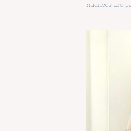
nuances are pa