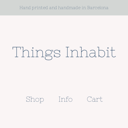
Hand printed and handmade in Barcelona
Things Inhabit
Shop
Info
Cart