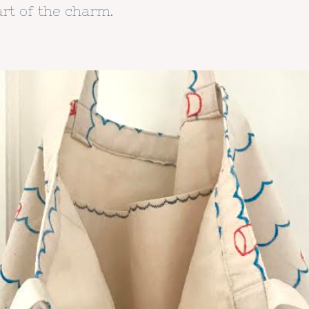
rt of the charm.