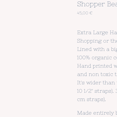
Shopper Be
45,00
€
Extra Large H
Shopping or th
Lined with a bi
100% organic c
Hand printed 
and non toxic te
It's wider than t
10 1/2" straps)
cm straps).
Made entirely 