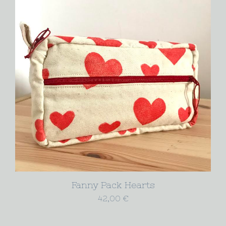
Fanny Pack Hearts
42,00
€