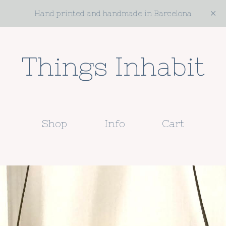
Hand printed and handmade in Barcelona
Things Inhabit
Shop
Info
Cart