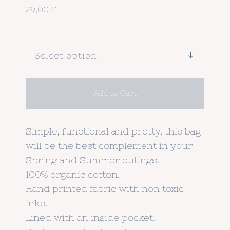
29,00
€
Add to Cart
Simple, functional and pretty, this bag
will be the best complement in your
Spring and Summer outings.
100% organic cotton.
Hand printed fabric with non toxic
inks.
Lined with an inside pocket.