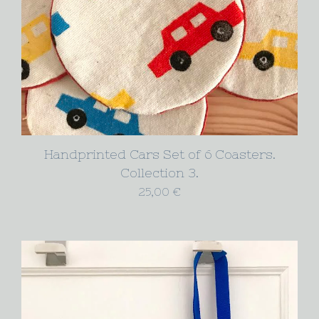
Handprinted Cars Set of 6 Coasters.
Collection 3.
25,00
€