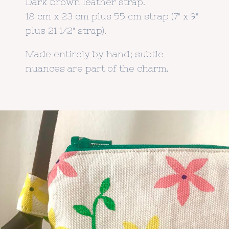
Dark brown leather strap.
18 cm x 23 cm plus 55 cm strap (7" x 9"
plus 21 1/2" strap).
Made entirely by hand; subtle
nuances are part of the charm.