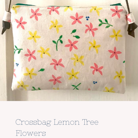
Crossbag Lemon Tree
Flowers