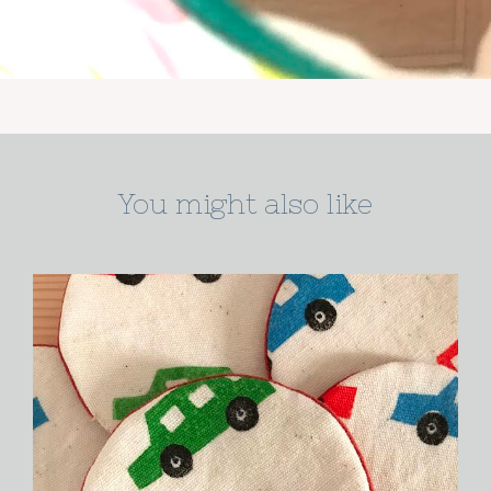
You might also like