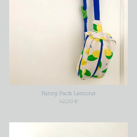
Fanny Pack Lemons
42,00
€