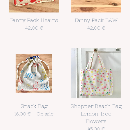
Fanny Pack Hearts
Fanny Pack B&W
42,00
€
42,00
€
Snack Bag
Shopper Beach Bag
Lemon Tree
16,00
€
—
On sale
Flowers
45,00
€