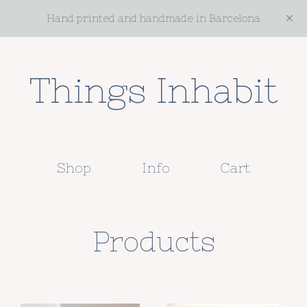
Hand printed and handmade in Barcelona
Things Inhabit
Shop
Info
Cart
Products