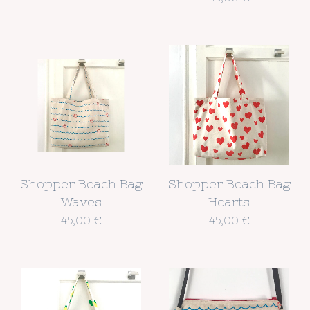
Shopper Beach Bag
Shopper Beach Bag
Waves
Hearts
45,00
€
45,00
€