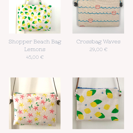
Shopper Beach Bag
Crossbag Waves
Lemons
29,00
€
45,00
€