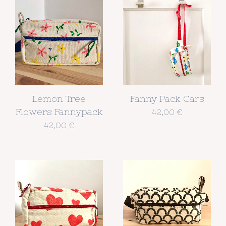
Lemon Tree
Fanny Pack Cars
Flowers Fannypack
42,00
€
42,00
€